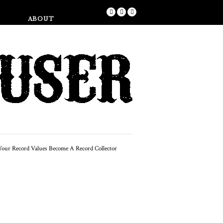
Shop
ABOUT
FEATURED
w To Start A 60s & 70s
Record Collection