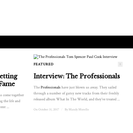
FEATURED
1
etting
Interview: The Professionals
 Fame
The
Professionals
have just blown us away. They sailed
through a number of gutsy new tracks from their freshly
ns come together
released album What In The World, and they’ve treated ...
ng the life and
ent ...
On October 31, 2017
/
By
Mandy Morello