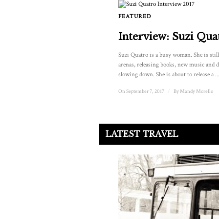
FEATURED
Interview: Suzi Qua
Suzi Quatro is a busy woman. She is stil
arenas, releasing books, new music and d
slowing down. She is about to release a ..
On September 7, 2017
/
By
Mandy Morello
LATEST TRAVEL