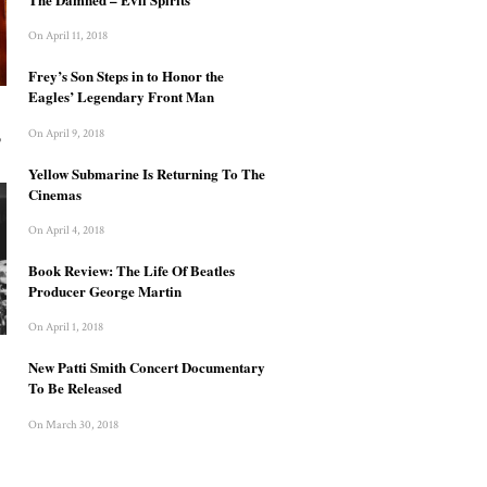
On April 11, 2018
Frey’s Son Steps in to Honor the
Eagles’ Legendary Front Man
On April 9, 2018
?
Yellow Submarine Is Returning To The
Cinemas
On April 4, 2018
Book Review: The Life Of Beatles
Producer George Martin
On April 1, 2018
New Patti Smith Concert Documentary
To Be Released
On March 30, 2018