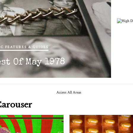
C FEATURES & GUIDES
Hig
est Of May 1978
Carouser