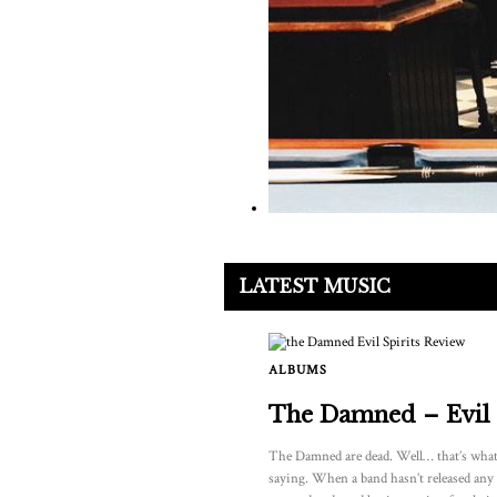
LATEST MUSIC
ALBUMS
The Damned – Evil 
The Damned are dead. Well… that’s what
saying. When a band hasn’t released any