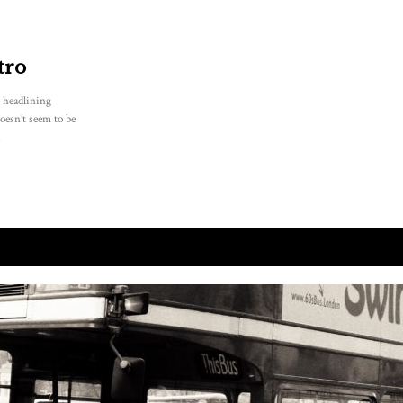
tro
l headlining
oesn’t seem to be
.