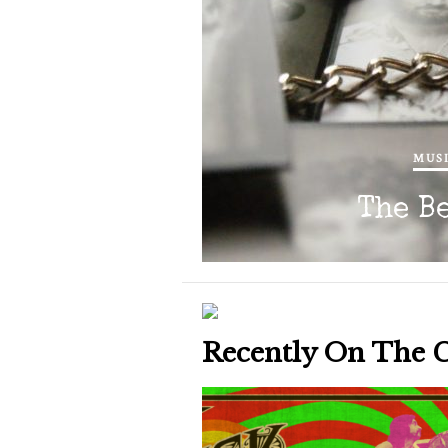
MUSI
The B
Recently On The 