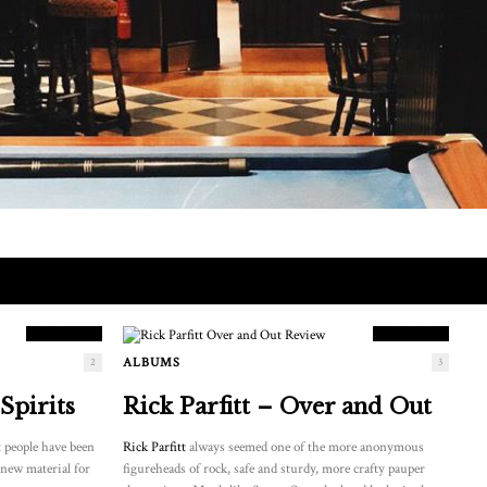
9.5
8.5
SCORE
SCORE
ALBUMS
2
3
Spirits
Rick Parfitt – Over and Out
 people have been
Rick Parfitt
always seemed one of the more anonymous
 new material for
figureheads of rock, safe and sturdy, more crafty pauper