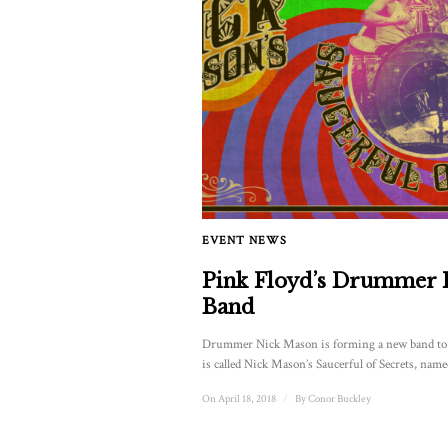
EVENT NEWS
Pink Floyd’s Drummer
Band
Drummer Nick Mason is forming a new band to p
is called Nick Mason’s Saucerful of Secrets, named
On April 18, 2018
/
By
Conor Buckley