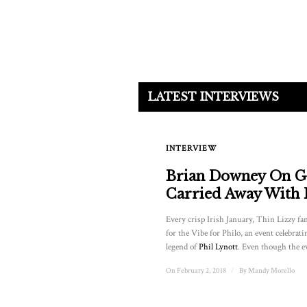
LATEST INTERVIEWS
INTERVIEW
Brian Downey On G
Carried Away With
Every crisp Irish January, Thin Lizzy fa
for the Vibe for Philo, an event celebrati
legend of
Phil Lynott
. Even though the ev
On February 2, 2018
/
By
Mandy Morello