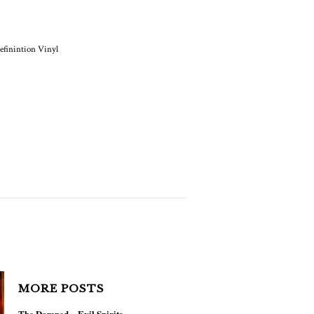
NEWS
h Definition Vinyl Is
Coming
MORE POSTS
The Damned – Evil Spirits