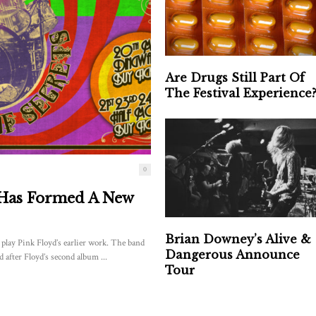
Are Drugs Still Part Of
The Festival Experience
0
 Has Formed A New
Brian Downey’s Alive &
lay Pink Floyd’s earlier work. The band
Dangerous Announce
 after Floyd’s second album ...
Tour