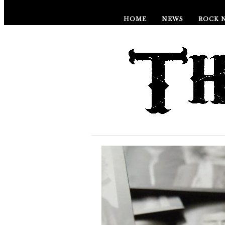
HOME
NEWS
ROCK 