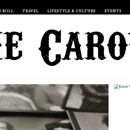
N ROLL
TRAVEL
LIFESTYLE & CULTURE
EVENTS
Ho