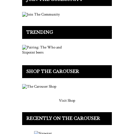
TRENDING
SHOP THE CAROUSER
Visit Shop
RECENTLY ON THE CAROUSER