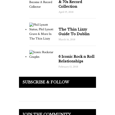
& 70s Record
Collection
April 19, 2018
The Thin Lizzy
Guide To Dublin
March 16, 2018
6 Iconic Rock n Roll
Relationships
February 13, 2018
SUBSCRIBE & FOLLOW
JOIN THE COMMUNITY