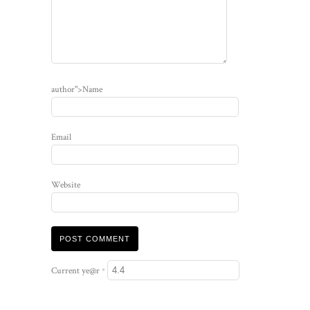
author">Name
Email
Website
Current ye@r
*