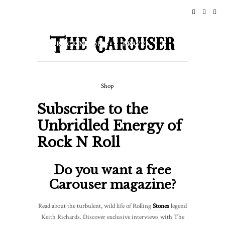
Subscribe
HOME
NEWS
To
ROCK N ROLL
TRAVEL
The
Rock
LIFESTYLE & CULTURE
N
Shop
EVENTS
ABOUT
Roll
Subscribe to the
Lifestyle
Unbridled Energy of
|
Rock N Roll
Rock
N
Do you want a free
Roll
Carouser magazine?
Newsletter
Read about the turbulent, wild life of Rolling
Stones
legend
Keith Richards. Discover exclusive interviews with The