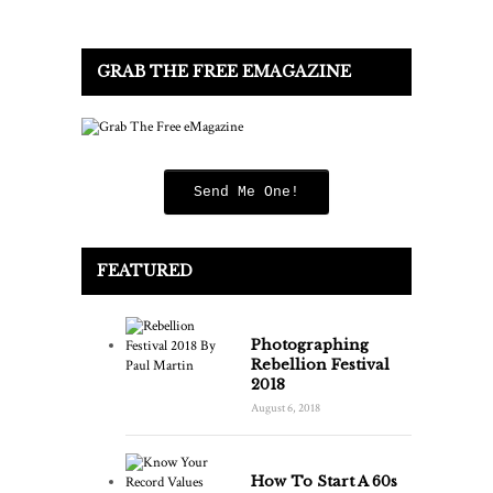
GRAB THE FREE EMAGAZINE
Send Me One!
FEATURED
Photographing
Rebellion Festival
2018
August 6, 2018
How To Start A 60s