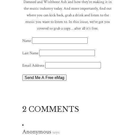
Damned and Wishbone Ash and how they’re making it in
the music industry today. And more importantly, find out
where you can kick back, grab a drink and listen to the
music you want to listen to. In this issue, we’ve got you
covered so grab a copy… after all it’s free.
Name
Last Name
Email Address
2 COMMENTS
Anonymous
says: