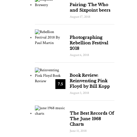
Pairing: The Who
and Sixpoint beers
August 17, 2018
Photographing
Rebellion Festival
2018
August 6, 2018
Book Review:
Reinventing Pink
7.5
Floyd by Bill Kopp
August 3, 2018
The Best Records Of
The June 1968
Charts
June 11, 2018