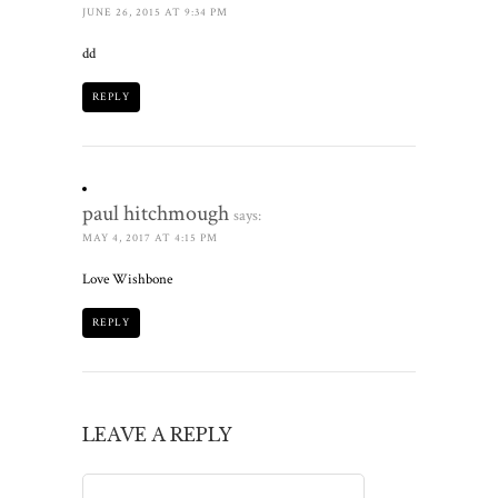
JUNE 26, 2015 AT 9:34 PM
dd
REPLY
paul hitchmough
says:
MAY 4, 2017 AT 4:15 PM
Love Wishbone
REPLY
LEAVE A REPLY