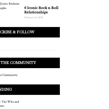
6 Iconic Rock n Roll
Relationships
February 13, 2018
SCRIBE & FOLLOW
N THE COMMUNITY
NDING