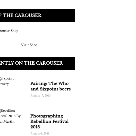
P THE CAROUSER
Visit Shop
ENTLY ON THE CAROUSER
Pairing: The Who
and Sixpoint beers
August 17, 2018
Photographing
Rebellion Festival
2018
August 6, 2018