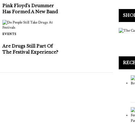
Pink Floyd’s Drummer
Has Formed A New Band
SHO
EVENTS
Are Drugs Still Part Of
The Festival Experience?
REC