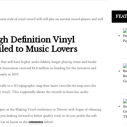
FEA
ew style of vinyl record will still play on normal record players and will
gh Definition Vinyl
led to Music Lovers
 that will have higher audio fidelity, longer playing times and louder
 Innovation received $4.8 million in funding for the initiative and
early as 2019.
tally to a 3D topographic map then lasers inscribe the map onto the
e vinyl). This supposedly allows the records to loose less audio
ampers at the Making Vinyl conference in Detroit with hopes of releasing
ou looking forward to better quality vinyl or do you prefer the soft
? Let us know in the
comments
below!