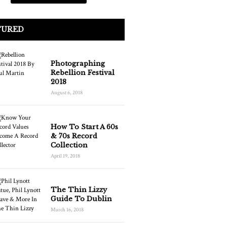
TURED
Photographing
Rebellion Festival
2018
August 6, 2018
How To Start A 60s
& 70s Record
Collection
April 19, 2018
The Thin Lizzy
Guide To Dublin
March 16, 2018