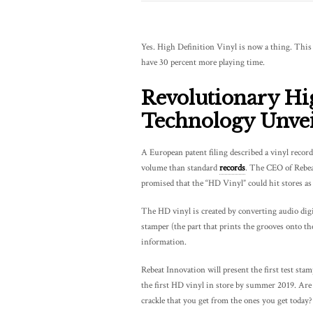
Yes. High Definition Vinyl is now a thing. This n
have 30 percent more playing time.
Revolutionary Hi
Technology Unvei
A European patent filing described a vinyl record
volume than standard
records
. The CEO of Rebeat
promised that the “HD Vinyl” could hit stores as 
The HD vinyl is created by converting audio digi
stamper (the part that prints the grooves onto th
information.
Rebeat Innovation will present the first test st
the first HD vinyl in store by summer 2019. Are y
crackle that you get from the ones you get today