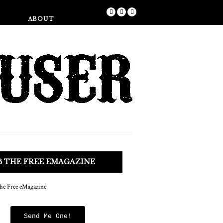
Shop
ABOUT
B THE FREE EMAGAZINE
Send Me One!