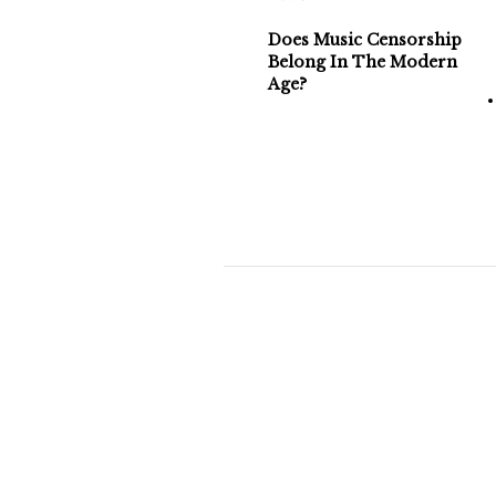
Does Music Censorship
Belong In The Modern
Age?