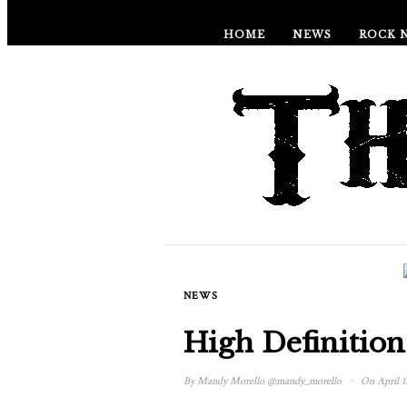
HOME
NEWS
ROCK 
NEWS
High Definition
·
By
Mandy Morello
@mandy_morello
On April 1