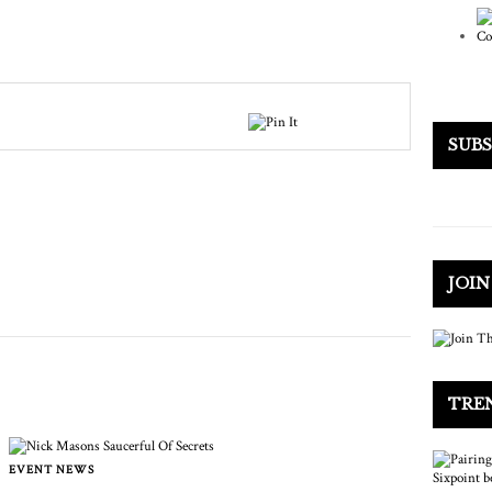
SUB
JOI
TRE
EVENT NEWS