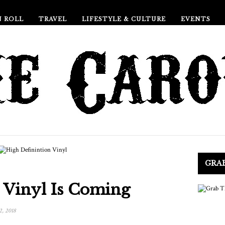
N ROLL
TRAVEL
LIFESTYLE & CULTURE
EVENTS
GRA
 Vinyl Is Coming
2, 2018