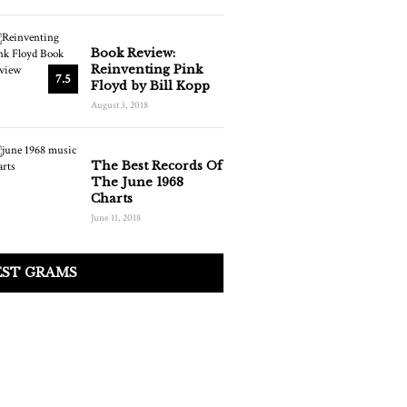
Book Review:
Reinventing Pink
7.5
Floyd by Bill Kopp
August 3, 2018
The Best Records Of
The June 1968
Charts
June 11, 2018
EST GRAMS