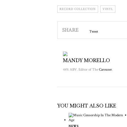
RECORD COLLECTION
VINYL
SHARE
Tweet
MANDY MORELLO
44% ABV. Editor of The
Carouser
.
YOU MIGHT ALSO LIKE
NEWS