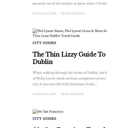
earnestly out of the window at places where The Beatles ...
On March 29, 2018
/
By
Mandy Morello
CITY GUIDES
The Thin Lizzy Guide To
Dublin
When walking through the streets of Dublin, the dark eyes
of Philip Lynott watch on from unexpected corners of the
city. It was once the Irish frontman’s home ...
On March 16, 2018
/
By
Mandy Morello
CITY GUIDES