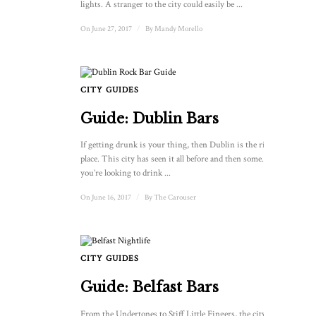
lights. A stranger to the city could easily be ...
On June 27, 2017
/
By
Mandy Morello
CITY GUIDES
Guide: Dublin Bars
If getting drunk is your thing, then Dublin is the right
place. This city has seen it all before and then some. And if
you’re looking to drink ...
On June 16, 2017
/
By
The Carouser
CITY GUIDES
Guide: Belfast Bars
From the Undertones to Stiff Little Fingers, the city of