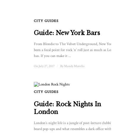
CITY GUIDES
Guide: New York Bars
From Blondie to The Velvet Underground, New York has
been a focal point for rock ‘n’ roll just as much as London
has. If you can make it ...
On July 27, 2017
/
By
Mandy Morello
CITY GUIDES
Guide: Rock Nights In
London
London’s night life is a jungle of post-lecture clubbing,
beard pop-ups and what resembles a dark office with strobe