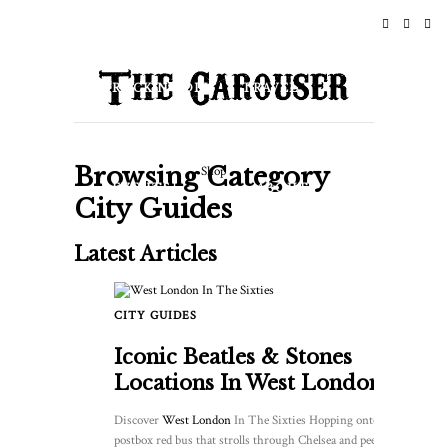
HOME
NEWS
ROCK N ROLL
TRAVEL
LIFESTYLE & CULTURE
Browsing Category
Shop
EVENTS
ABOUT
City Guides
Latest Articles
CITY GUIDES
Iconic Beatles & Stones
Locations In West London
Discover
West London
In The Sixties Hopping onto a
postbox red bus that strolls through Chelsea and peering