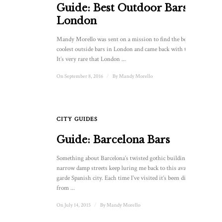
Guide: Best Outdoor Bars In
London
Mandy Morello was sent on a mission to find the best and
coolest outside bars in London and came back with this list.
It’s very rare that London ...
On September 8, 2016
/
By
Mandy Morello
CITY GUIDES
Guide: Barcelona Bars
Something about Barcelona’s twisted gothic buildings and
narrow damp streets keep luring me back to this avant
garde Spanish city. Each time I’ve visited it’s been different,
from ...
On July 14, 2015
/
By
Mandy Morello