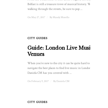
Belfast is still a treasure trove of musical history. When
walking through the streets, be sure to pop ...
On May 27, 2017
/
By
Mandy Morello
CITY GUIDES
Guide: London Live Music
Venues
When you’re new to the city it can be quite hard to
navigate the best places to find live music in London.
Daniela CM has you covered with ...
On February 9, 2017
/
By
Daniela CM
CITY GUIDES