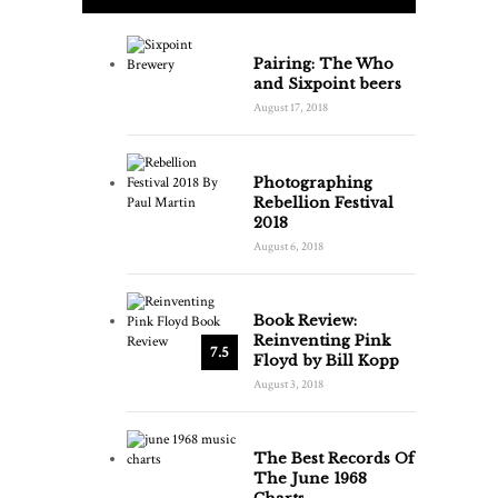
Pairing: The Who
and Sixpoint beers
August 17, 2018
Photographing
Rebellion Festival
2018
August 6, 2018
Book Review:
Reinventing Pink
7.5
Floyd by Bill Kopp
August 3, 2018
The Best Records Of
The June 1968