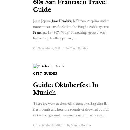
60s San Francisco Travel
Guide
Janis Joplin,
Jimi Hendrix
, Jefferson Airplane and many
more musicians flocked to the Haight Ashbury area of
San
Francisco
in 1967. Why? Something ‘groovy’ was
happening. Endless parties, ...
On November 4, 2017
/
By
Conor Buckley
CITY GUIDES
Guide: Oktoberfest In
Munich
There are women dressed in chest swelling dirndls, I smell
fresh vomit and hear the sounds of drowned out folk music
in the background. Everyone raises their heavy ...
On September 19, 2017
/
By
Mandy Morello