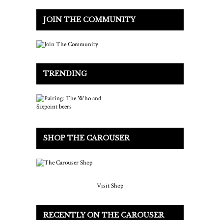
JOIN THE COMMUNITY
TRENDING
SHOP THE CAROUSER
Visit Shop
RECENTLY ON THE CAROUSER