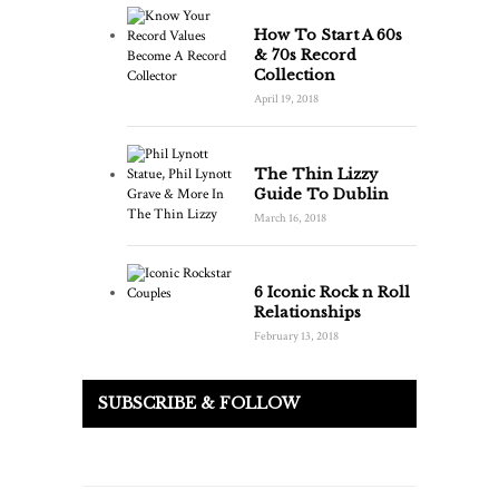
How To Start A 60s
& 70s Record
Collection
April 19, 2018
The Thin Lizzy
Guide To Dublin
March 16, 2018
6 Iconic Rock n Roll
Relationships
February 13, 2018
SUBSCRIBE & FOLLOW