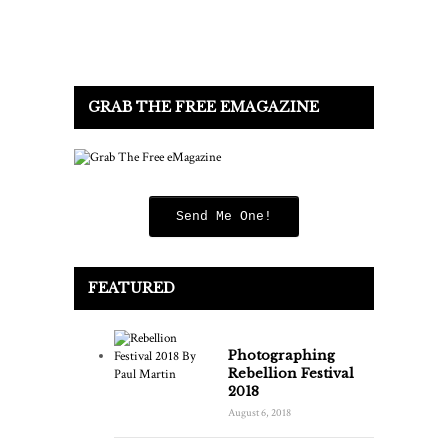
GRAB THE FREE EMAGAZINE
Send Me One!
FEATURED
Photographing
Rebellion Festival
2018
August 6, 2018