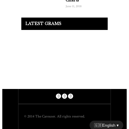
Charts
June 11, 2018
LATEST GRAMS
© 2014 The Carouser. All rights reserved.
🇬🇧
English ▾