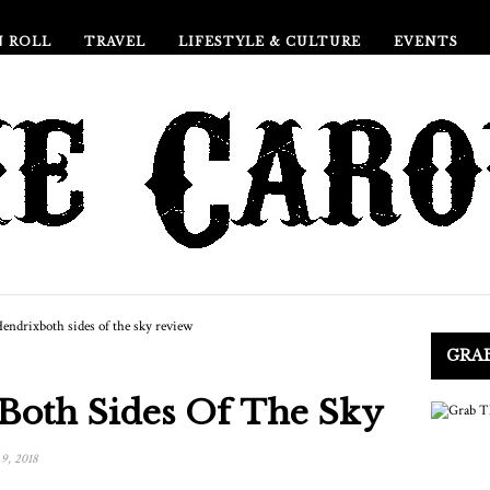
N ROLL
TRAVEL
LIFESTYLE & CULTURE
EVENTS
GRA
 Both Sides Of The Sky
9, 2018