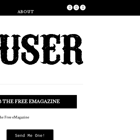
Shop
ABOUT
B THE FREE EMAGAZINE
Send Me One!