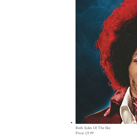
Both Sides Of The Sky
Price:
£9.99