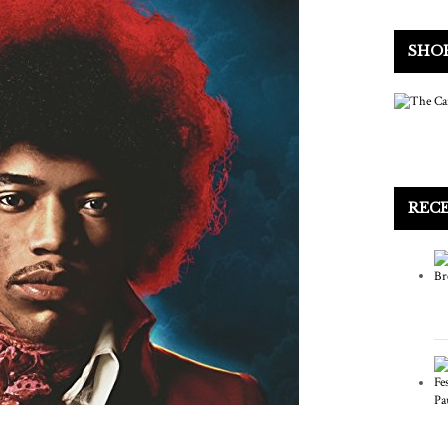
SHO
REC