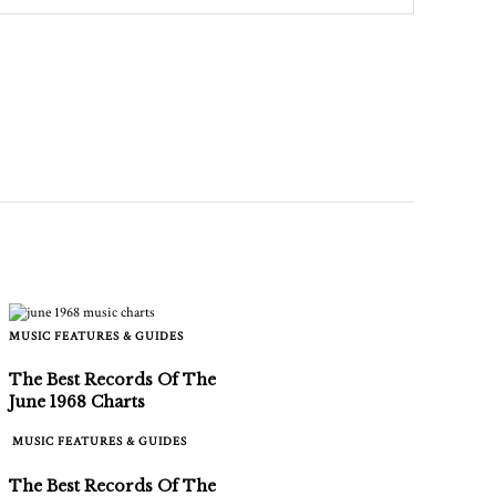
MUSIC FEATURES & GUIDES
The Best Records Of The
June 1968 Charts
MUSIC FEATURES & GUIDES
The Best Records Of The