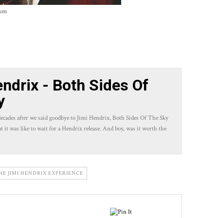
bum
ndrix - Both Sides Of
y
ecades after we said goodbye to Jimi Hendrix, Both Sides Of The Sky
at it was like to wait for a Hendrix release. And boy, was it worth the
HE JIMI HENDRIX EXPERIENCE