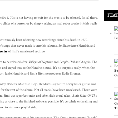
FEA
60s & 70s is not having to wait for the music to be released. It’s all there.
 clicks of a button or by simply asking a small robot to play it (this really
ontinuously been releasing new recordings since his death in 1970.
 songs that never made it onto his albums. So, Experience Hendrix and
series
of Jimi’s unreleased archive.
rd to be released after
Valleys of Neptune
and
People, Hell and Angels
. The
s and stayed true to the Hendrix sound. It’s no surprise really, when the
t, Janie Hendrix and Jimi’s lifetime producer Eddie Kramer.
ddy Water’s ‘Mannish Boy’. Hendrix’s signature heavy blues guitar and
 for the rest of the album. Not all tracks have been unreleased. There were
’. Jimi was a perfectionist and often did several takes.
Both Sides Of The
 as close to the finished article as possible. It’s certainly enthralling and
d to his more playful side.
ing experimental with his instruments. The bluesy instrumental ‘Jungle’