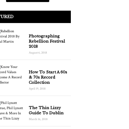
TURED
Photographing
Rebellion Festival
2018
August 6, 2018
How To Start A 60s
& 70s Record
Collection
April 19, 2018
The Thin Lizzy
Guide To Dublin
March 16, 2018