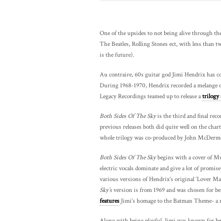
One of the upsides to not being alive through the 
The Beatles, Rolling Stones ect, with less than two
is the future).
Au contraire, 60s guitar god Jimi Hendrix has c
During 1968-1970, Hendrix recorded a melange of
Legacy Recordings teamed up to release a
trilogy 
Both Sides Of The Sky
is the third and final reco
previous releases both did quite well on the chart
whole trilogy was co-produced by John McDermot
Both Sides Of The Sky
begins with a cover of Mu
electric vocals dominate and give a lot of promise
various versions of Hendrix’s original ‘Lover Man
Sky’s
version is from 1969 and was chosen for being
features
Jimi’s homage to the Batman Theme- a no
Along with being playful, Jimi was known for be