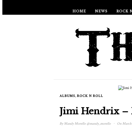
HOME
NEWS
ROCK 
,
ALBUMS
ROCK N ROLL
Jimi Hendrix –
·
By
Mandy Morello
@mandy_morello
On March 