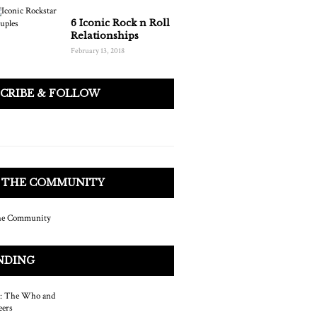
6 Iconic Rock n Roll
Relationships
February 13, 2018
SCRIBE & FOLLOW
N THE COMMUNITY
NDING