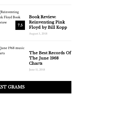
Book Review:
Reinventing Pink
7.5
Floyd by Bill Kopp
August 3, 2018
The Best Records Of
The June 1968
Charts
June 11, 2018
EST GRAMS