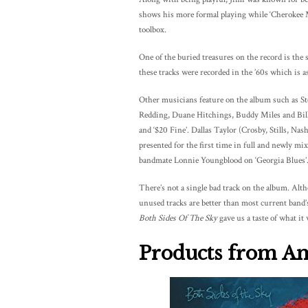
shows his more formal playing while ‘Cherokee Mis
toolbox.
One of the buried treasures on the record is the
these tracks were recorded in the ’60s which is a
Other musicians feature on the album such as St
Redding, Duane Hitchings, Buddy Miles and Billy 
and ‘$20 Fine’. Dallas Taylor (Crosby, Stills, Na
presented for the first time in full and newly m
bandmate Lonnie Youngblood on ‘Georgia Blues’
There’s not a single bad track on the album. Alth
unused tracks are better than most current band’
Both Sides Of The Sky
gave us a taste of what it 
Products from A