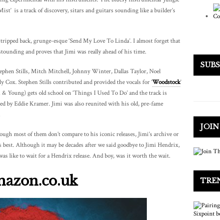
t’ is a track of discovery, sitars and guitars sounding like a builder’s
 stripped back, grunge-esque ‘Send My Love To Linda’. I almost forget that
stounding and proves that Jimi was really ahead of his time.
SUB
ephen Stills, Mitch Mitchell, Johnny Winter, Dallas Taylor, Noel
Cox. Stephen Stills contributed and provided the vocals for ‘
Woodstock
’
sh & Young) gets old school on ‘Things I Used To Do’ and the track is
ixed by Eddie Kramer. Jimi was also reunited with his old, pre-fame
.
JOI
ough most of them don’t compare to his iconic releases, Jimi’s archive or
s best. Although it may be decades after we said goodbye to Jimi Hendrix,
was like to wait for a Hendrix release. And boy, was it worth the wait.
mazon.co.uk
TRE