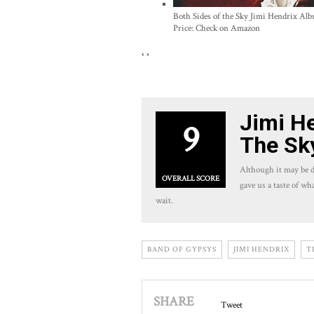
Both Sides of the Sky Jimi Hendrix Al
Price:
Check on Amazon
‹
›
Jimi He
9
The Sk
Although it may be d
OVERALL SCORE
gave us a taste of wh
wait.
BAND OF GYPSYS
JIMI HENDRIX
T
SHARE
Tweet