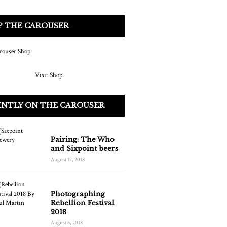
P THE CAROUSER
Visit Shop
ENTLY ON THE CAROUSER
Pairing: The Who
and Sixpoint beers
August 17, 2018
Photographing
Rebellion Festival
2018
August 6, 2018