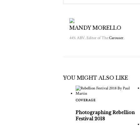
MANDY MORELLO
44% ABV. Editor of The
Carouser
.
YOU MIGHT ALSO LIKE
COVERAGE
Photographing Rebellion
Festival 2018