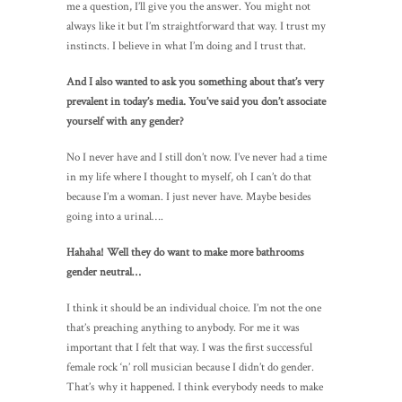
me a question, I’ll give you the answer. You might not
always like it but I’m straightforward that way. I trust my
instincts. I believe in what I’m doing and I trust that.
And I also wanted to ask you something about that’s very
prevalent in today’s media. You’ve said you don’t associate
yourself with any gender?
No I never have and I still don’t now. I’ve never had a time
in my life where I thought to myself, oh I can’t do that
because I’m a woman. I just never have. Maybe besides
going into a urinal….
Hahaha! Well they do want to make more bathrooms
gender neutral…
I think it should be an individual choice. I’m not the one
that’s preaching anything to anybody. For me it was
important that I felt that way. I was the first successful
female rock ‘n’ roll musician because I didn’t do gender.
That’s why it happened. I think everybody needs to make