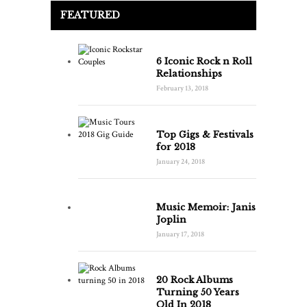
FEATURED
6 Iconic Rock n Roll
Relationships
February 13, 2018
Top Gigs & Festivals
for 2018
January 24, 2018
Music Memoir: Janis
Joplin
January 17, 2018
20 Rock Albums
Turning 50 Years
Old In 2018