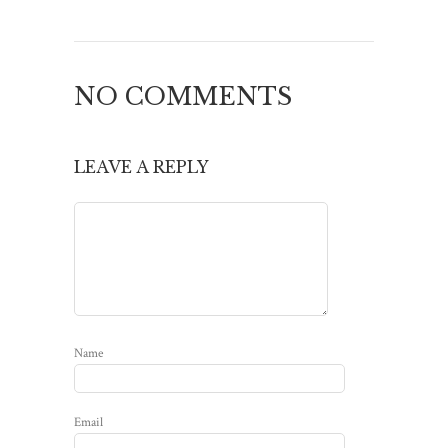
NO COMMENTS
LEAVE A REPLY
Name
Email