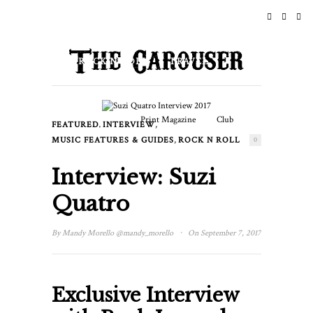
HOME
NEWS
ROCK N ROLL
TRAVEL
LIFESTYLE & CULTURE
Print Magazine
Club
,
,
FEATURED
INTERVIEW
EVENTS
,
MUSIC FEATURES & GUIDES
ROCK N ROLL
0
Interview: Suzi
Quatro
·
By
Mandy Morello
@mandy_morello
On September 7, 2017
Exclusive Interview