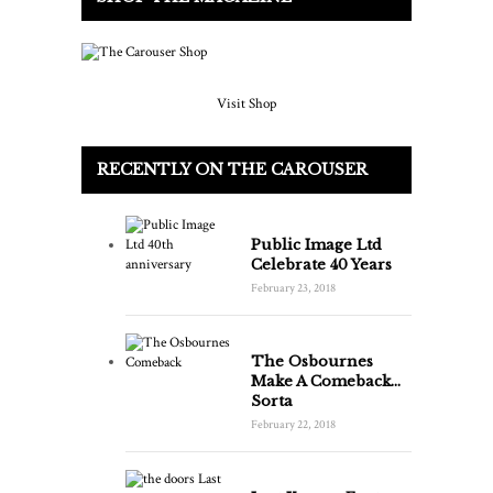
Visit Shop
RECENTLY ON THE CAROUSER
Public Image Ltd
Celebrate 40 Years
February 23, 2018
The Osbournes
Make A Comeback…
Sorta
February 22, 2018