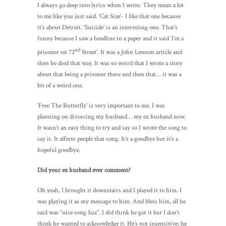
I always go deep into lyrics when I write. They mean a lot
to me like you just said. ‘Cat Size’- I like that one because
it’s about Detroit. ‘Suicide’ is an interesting one. That’s
funny because I saw a headline in a paper and it said ‘I’m a
nd
prisoner on 72
Street’. It was a John Lennon article and
then he died that way. It was so weird that I wrote a story
about that being a prisoner there and then that… it was a
bit of a weird one.
‘Free The Butterfly’ is very important to me. I was
planning on divorcing my husband… my ex husband now.
It wasn’t an easy thing to try and say so I wrote the song to
say it. It affects people that song. It’s a goodbye but it’s a
hopeful goodbye.
Did your ex husband ever comment?
Oh yeah, I brought it downstairs and I played it to him. I
was playing it as my message to him. And bless him, all he
said was “nice song Suz”. I did think he got it but I don’t
think he wanted to acknowledge it. He’s not insensitive; he