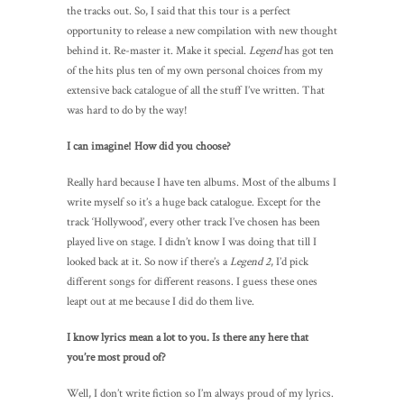
the tracks out. So, I said that this tour is a perfect
opportunity to release a new compilation with new thought
behind it. Re-master it. Make it special.
Legend
has got ten
of the hits plus ten of my own personal choices from my
extensive back catalogue of all the stuff I’ve written. That
was hard to do by the way!
I can imagine! How did you choose?
Really hard because I have ten albums. Most of the albums I
write myself so it’s a huge back catalogue. Except for the
track ‘Hollywood’, every other track I’ve chosen has been
played live on stage. I didn’t know I was doing that till I
looked back at it. So now if there’s a
Legend 2
, I’d pick
different songs for different reasons. I guess these ones
leapt out at me because I did do them live.
I know lyrics mean a lot to you. Is there any here that
you’re most proud of?
Well, I don’t write fiction so I’m always proud of my lyrics.