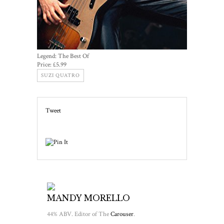
Legend: The Best Of
Price:
£5.99
SUZI QUATRO
Tweet
MANDY MORELLO
44% ABV. Editor of The
Carouser
.