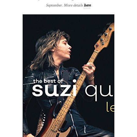
September. More details
here
.