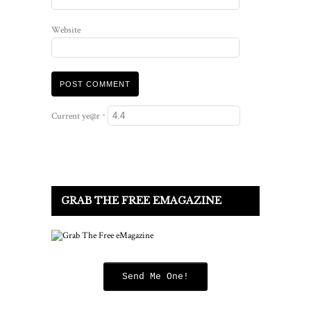
Website
Current ye@r
*
GRAB THE FREE EMAGAZINE
Send Me One!