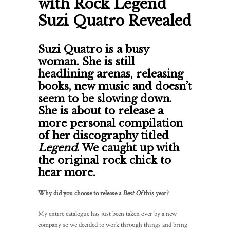
with Rock Legend
Suzi Quatro Revealed
Suzi Quatro is a busy
woman. She is still
headlining arenas, releasing
books, new music and doesn’t
seem to be slowing down.
She is about to release a
more personal compilation
of her discography titled
Legend
. We caught up with
the original rock chick to
hear more.
Why did you choose to release a
Best Of
this year?
My entire catalogue has just been taken over by a new
company so we decided to work through things and bring