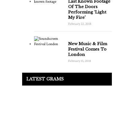
Last Known Footage
Of The Doors
Performing ‘Light
My Fire’
February 22, 2018
New Music & Film
Festival Comes To
London
February 15, 2018
LATEST GRAMS