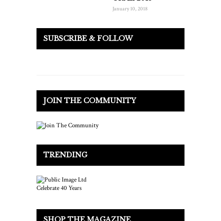
January 10, 2018
SUBSCRIBE & FOLLOW
JOIN THE COMMUNITY
TRENDING
SHOP THE MAGAZINE