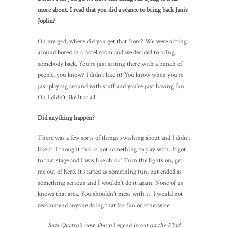
more about. I read that you did a séance to bring back Janis
Joplin?
Oh my god, where did you get that from? We were sitting
around bored in a hotel room and we decided to bring
somebody back. You’re just sitting there with a bunch of
people, you know? I didn’t like it! You know when you’re
just playing around with stuff and you’re just having fun.
Oh I didn’t like it at all.
Did anything happen?
There was a few sorts of things swishing about and I didn’t
like it. I thought this is not something to play with. It got
to that stage and I was like ah ok! Turn the lights on, get
me out of here. It started as something fun, but ended as
something serious and I wouldn’t do it again. None of us
knows that area. You shouldn’t mess with it. I would not
recommend anyone doing that for fun or otherwise.
Suzi Quatro’s new album
Legend
is out on the 22nd