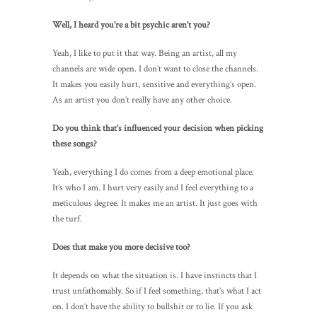
Well, I heard you’re a bit psychic aren’t you?
Yeah, I like to put it that way. Being an artist, all my
channels are wide open. I don’t want to close the channels.
It makes you easily hurt, sensitive and everything’s open.
As an artist you don’t really have any other choice.
Do you think that’s influenced your decision when picking
these songs?
Yeah, everything I do comes from a deep emotional place.
It’s who I am. I hurt very easily and I feel everything to a
meticulous degree. It makes me an artist. It just goes with
the turf.
Does that make you more decisive too?
It depends on what the situation is. I have instincts that I
trust unfathomably. So if I feel something, that’s what I act
on. I don’t have the ability to bullshit or to lie. If you ask