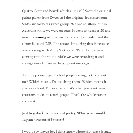
Quatro, Scott and Powell which is myself, Scott the original
guitar player from Sweet and the original drummer from
Slade- we formed a super group. We had an album out in
Australia while we were on tour. It went to number 20 and
now it’s
coming
out everywhere else in September and the
album is called QSP. The reason I’m saying this is because I
wrote a song with Andy Scott called ‘Pain’. People were
coming into the studio while we were recording it and
crying- one of these really poignant messages.
And my poems, I get loads of people saying, is that about
me? Which means, I’m touching them. Which means it
strikes a chord. I’m an artist- that’s what you want your
creations to do- to touch people. That’s the whole reason
you do it.
Just to go back to the scented poetry. What scent would
Legend
have out of interest?
I would say, Lavender. I don’t know where that came from…