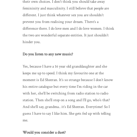
their own choices. I don’t think you should take away
femininity and masculinity. I still believe that people are
different. I just think whatever sex you are shouldn’t
prevent you from realising your dream. There’s a
difference there. I do love men and I do love women. I think
the two are wonderful separate entities. It just shouldn’t
hinder you.
Do you listen to any new music?
Yes, because I have a 16 year old granddaughter and she
keeps me up to speed. I think my favourite one at the
moment is Ed Sheeran. It’s so strange because I don’t know
his entire catalogue but every time I’m riding in the car
with her, she’ll be switching from radio station to radio
station. Then she’ll stop on a song and I’ll go, who’s that?
And she’ll say, grandma.. it’s Ed Sheeran. Everytime! So I
guess I have to say I like him. She gets fed up with telling
me.
Would you consider a duet?