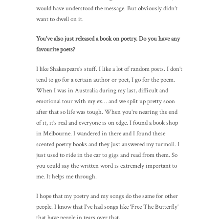
would have understood the message. But obviously didn’t
want to dwell on it.
You’ve also just released a book on poetry. Do you have any
favourite poets?
I like Shakespeare’s stuff. I like a lot of random poets. I don’t
tend to go for a certain author or poet, I go for the poem.
When I was in Australia during my last, difficult and
emotional tour with my ex… and we split up pretty soon
after that so life was tough. When you’re nearing the end
of it, it’s real and everyone is on edge. I found a book shop
in Melbourne. I wandered in there and I found these
scented poetry books and they just answered my turmoil. I
just used to ride in the car to gigs and read from them. So
you could say the written word is extremely important to
me. It helps me through.
I hope that my poetry and my songs do the same for other
people. I know that I’ve had songs like ‘Free The Butterfly’
that have people in tears over that.