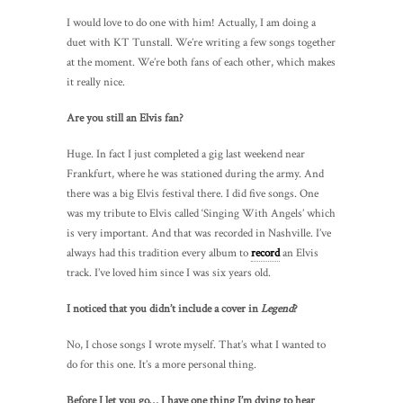
I would love to do one with him! Actually, I am doing a
duet with KT Tunstall. We’re writing a few songs together
at the moment. We’re both fans of each other, which makes
it really nice.
Are you still an Elvis fan?
Huge. In fact I just completed a gig last weekend near
Frankfurt, where he was stationed during the army. And
there was a big Elvis festival there. I did five songs. One
was my tribute to Elvis called ‘Singing With Angels’ which
is very important. And that was recorded in Nashville. I’ve
always had this tradition every album to
record
an Elvis
track. I’ve loved him since I was six years old.
I noticed that you didn’t include a cover in
Legend
?
No, I chose songs I wrote myself. That’s what I wanted to
do for this one. It’s a more personal thing.
Before I let you go… I have one thing I’m dying to hear